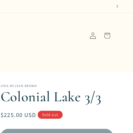
Log
Cart
in
LYDA MCLEAN BROWN
Colonial Lake 3/3
Regular
$225.00 USD
Sold out
price