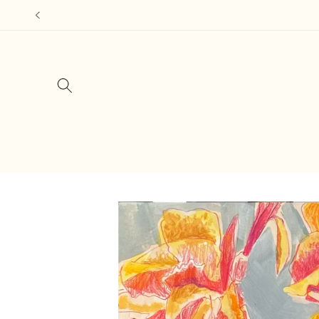
Skip to
content
Skip to
product
information