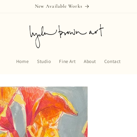
New Available Works
Home
Studio
Fine Art
About
Contact