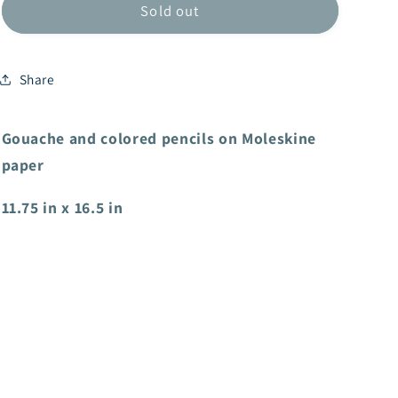
Sold out
Share
Gouache and colored pencils on Moleskine
paper
11.75 in x 16.5 in