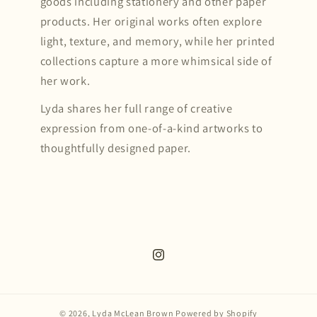
goods including stationery and other paper
products. Her original works often explore
light, texture, and memory, while her printed
collections capture a more whimsical side of
her work.
Lyda shares her full range of creative
expression from one-of-a-kind artworks to
thoughtfully designed paper.
Instagram
© 2026,
Lyda McLean Brown
Powered by Shopify