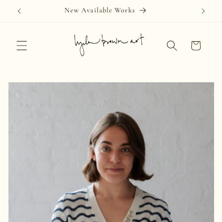
Skip to
New Available Works
content
Cart