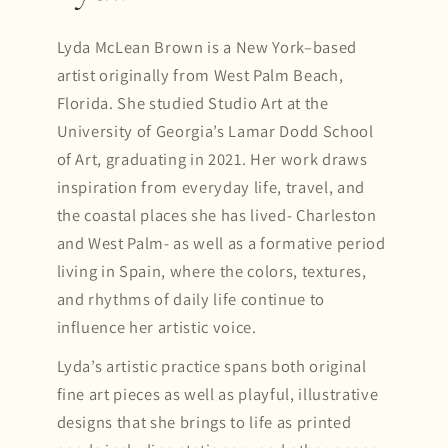
Lyda McLean Brown is a New York–based
artist originally from West Palm Beach,
Florida. She studied Studio Art at the
University of Georgia’s Lamar Dodd School
of Art, graduating in 2021. Her work draws
inspiration from everyday life, travel, and
the coastal places she has lived- Charleston
and West Palm- as well as a formative period
living in Spain, where the colors, textures,
and rhythms of daily life continue to
influence her artistic voice.
Lyda’s artistic practice spans both original
fine art pieces as well as playful, illustrative
designs that she brings to life as printed