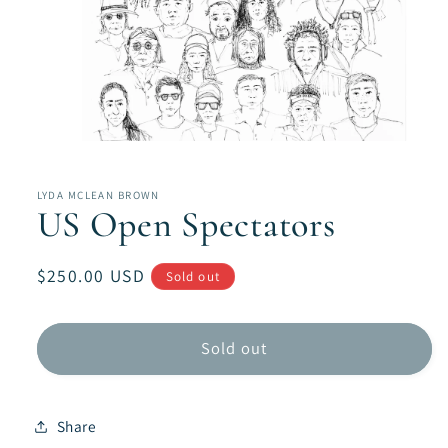
Open
media
1
in
LYDA MCLEAN BROWN
modal
US Open Spectators
Regular
$250.00 USD
Sold out
price
Sold out
Share