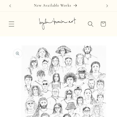
Skip to
New Available Works
content
Cart
Skip to
product
information