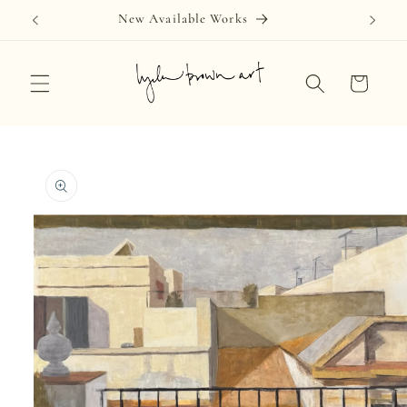
Skip to
New Available Works
content
Cart
Skip to
product
information