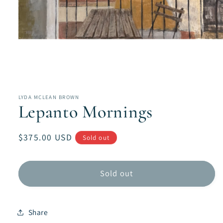
Open
media
1
in
LYDA MCLEAN BROWN
modal
Lepanto Mornings
Regular
$375.00 USD
Sold out
price
Sold out
Share