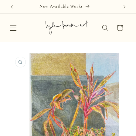
Skip to
New Available Works
content
Cart
Skip to
product
information