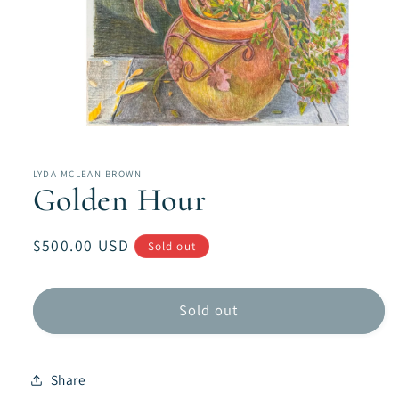
Open
media
1
in
LYDA MCLEAN BROWN
modal
Golden Hour
Regular
$500.00 USD
Sold out
price
Sold out
Share