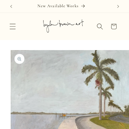
Skip to
New Available Works
content
Cart
Skip to
product
information