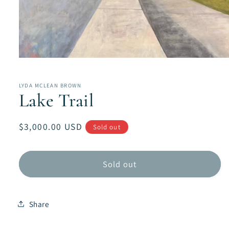
Open
media
1
in
LYDA MCLEAN BROWN
modal
Lake Trail
Regular
$3,000.00 USD
Sold out
price
Sold out
Share