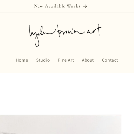
New Available Works
Home
Studio
Fine Art
About
Contact