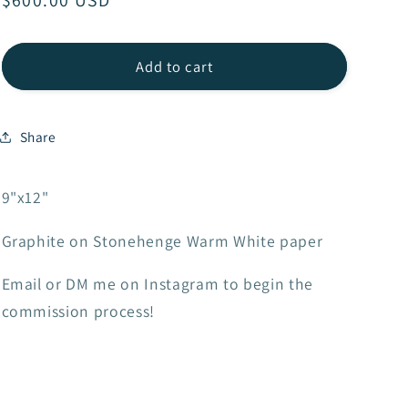
Regular
$600.00 USD
price
Add to cart
Share
9"x12"
Graphite on Stonehenge Warm White paper
Email or DM me on Instagram to begin the
commission process!