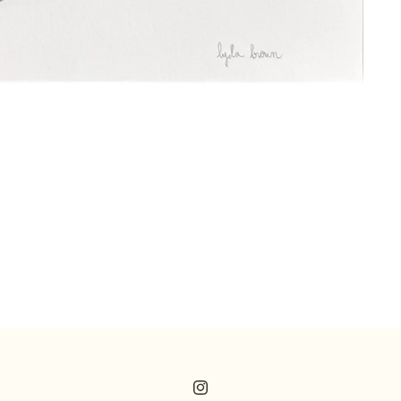
Instagram