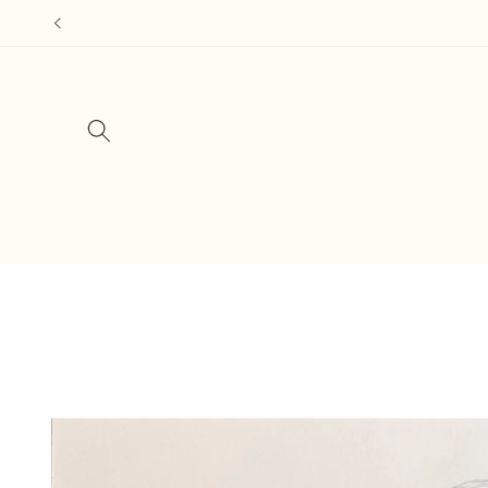
Skip to
content
Skip to
product
information