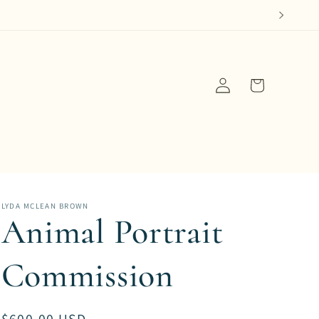
Log
Cart
in
LYDA MCLEAN BROWN
Animal Portrait
Commission